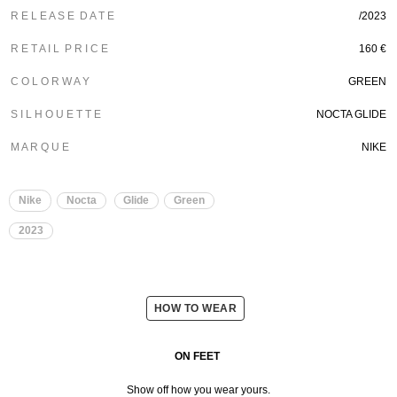
R E L E A S E D A T E
/2023
R E T A I L P R I C E
160 €
C O L O R W A Y
GREEN
S I L H O U E T T E
NOCTA GLIDE
M A R Q U E
NIKE
Nike
Nocta
Glide
Green
2023
HOW TO WEAR
ON FEET
Show off how you wear yours.