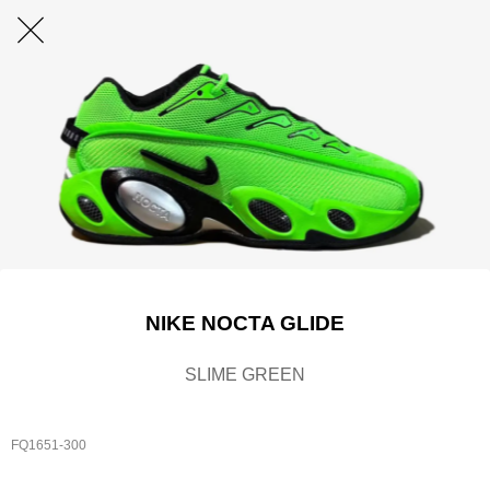
NIKE NOCTA GLIDE
SLIME GREEN
FQ1651-300