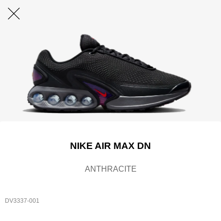
NIKE AIR MAX DN
ANTHRACITE
DV3337-001