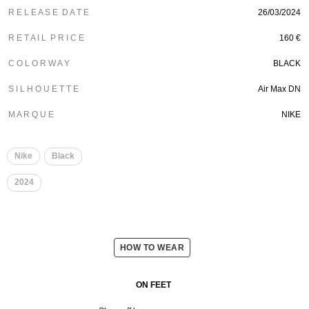
R E L E A S E D A T E
26/03/2024
R E T A I L P R I C E
160 €
C O L O R W A Y
BLACK
S I L H O U E T T E
Air Max DN
M A R Q U E
NIKE
Nike
Black
2024
HOW TO WEAR
ON FEET