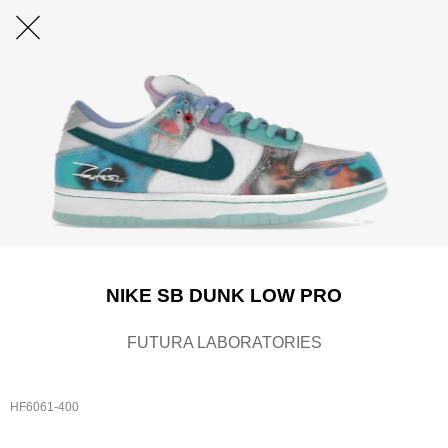
NIKE SB DUNK LOW PRO
FUTURA LABORATORIES
HF6061-400