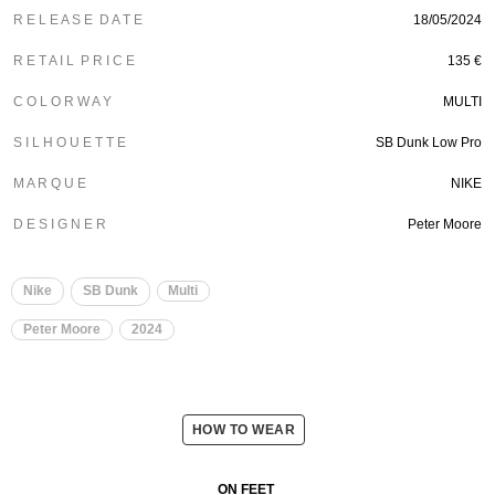
R E L E A S E D A T E
18/05/2024
R E T A I L P R I C E
135 €
C O L O R W A Y
MULTI
S I L H O U E T T E
SB Dunk Low Pro
M A R Q U E
NIKE
D E S I G N E R
Peter Moore
Nike
SB Dunk
Multi
Peter Moore
2024
HOW TO WEAR
ON FEET