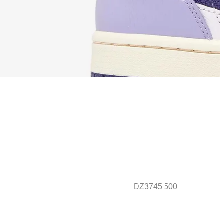
DZ3745 500