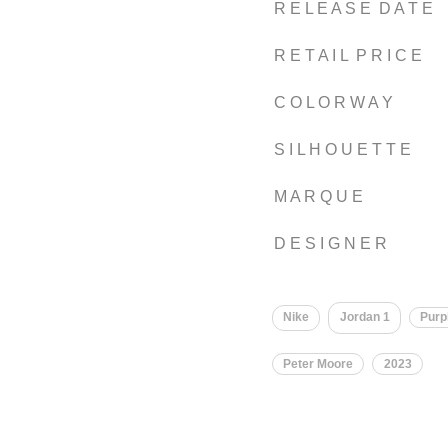
R E L E A S E D A T E
R E T A I L P R I C E
C O L O R W A Y
S I L H O U E T T E
M A R Q U E
D E S I G N E R
Nike
Jordan 1
Purp
Peter Moore
2023