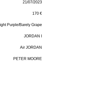
21/07/2023
170 €
ight Purple/Barely Grape
JORDAN I
Air JORDAN
PETER MOORE