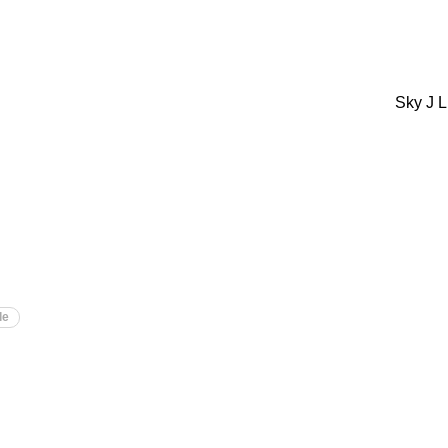
Sky J L
le