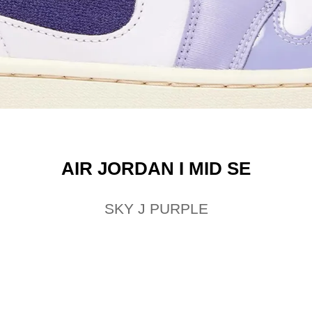
AIR JORDAN I MID SE
SKY J PURPLE