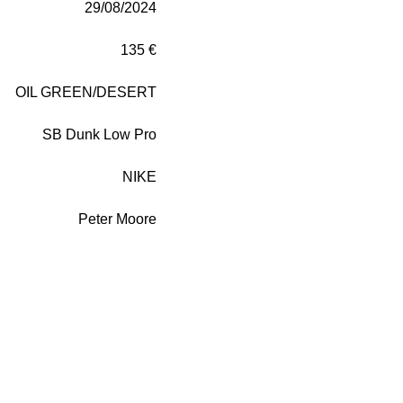
29/08/2024
135 €
OIL GREEN/DESERT
SB Dunk Low Pro
NIKE
Peter Moore