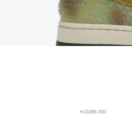
HJ3386-300