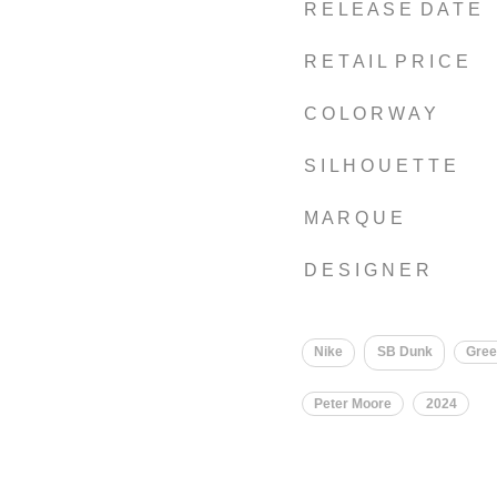
R E L E A S E D A T E
R E T A I L P R I C E
C O L O R W A Y
S I L H O U E T T E
M A R Q U E
D E S I G N E R
Nike
SB Dunk
Gre
Peter Moore
2024