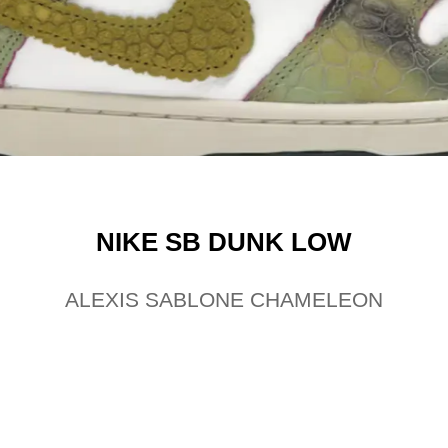
NIKE SB DUNK LOW
ALEXIS SABLONE CHAMELEON