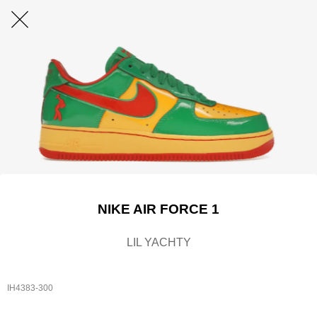
NIKE AIR FORCE 1
LIL YACHTY
IH4383-300