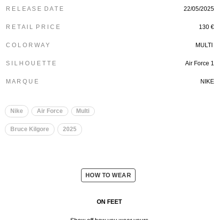
R E L E A S E D A T E
22/05/2025
R E T A I L P R I C E
130 €
C O L O R W A Y
MULTI
S I L H O U E T T E
Air Force 1
M A R Q U E
NIKE
Nike
Air Force
Multi
Bruce Kilgore
2025
HOW TO WEAR
ON FEET