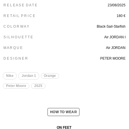
R E L E A S E D A T E
23/08/2025
R E T A I L P R I C E
180 €
C O L O R W A Y
Black-Sail-Starfish
S I L H O U E T T E
Air JORDAN I
M A R Q U E
Air JORDAN
D E S I G N E R
PETER MOORE
Nike
Jordan 1
Orange
Peter Moore
2025
HOW TO WEAR
ON FEET