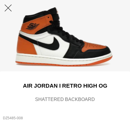
AIR JORDAN I RETRO HIGH OG
SHATTERED BACKBOARD
DZ5485-008