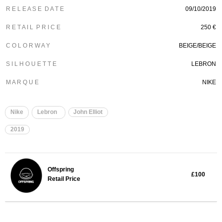
R E L E A S E D A T E
09/10/2019
R E T A I L P R I C E
250 €
C O L O R W A Y
BEIGE/BEIGE
S I L H O U E T T E
LEBRON
M A R Q U E
NIKE
Nike
Lebron
John Elliot
2019
Offspring
£100
Retail Price