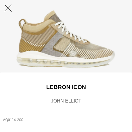
LEBRON ICON
JOHN ELLIOT
AQ0114-200