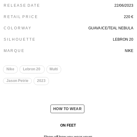
R E L E A S E D A T E
22/06/2023
R E T A I L P R I C E
220 €
C O L O R W A Y
GUAVA ICE/TEAL NEBULA
S I L H O U E T T E
LEBRON 20
M A R Q U E
NIKE
Nike
Lebron 20
Multi
Jason Petrie
2023
HOW TO WEAR
ON FEET
Show off how you wear yours.