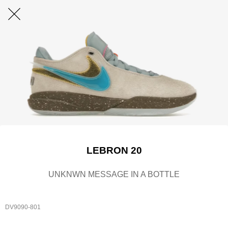
LEBRON 20
UNKNWN MESSAGE IN A BOTTLE
DV9090-801