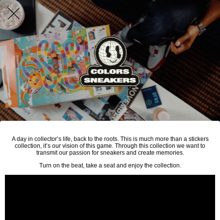
A day in collector’s life, back to the roots. This is much more than a stickers
collection, it’s our vision of this game. Through this collection we want to
transmit our passion for sneakers and create memories.
Turn on the beat, take a seat and enjoy the collection.