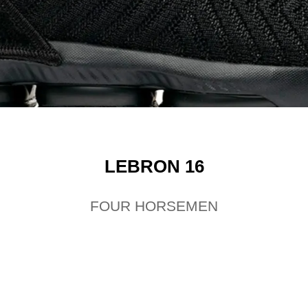
LEBRON 16
FOUR HORSEMEN