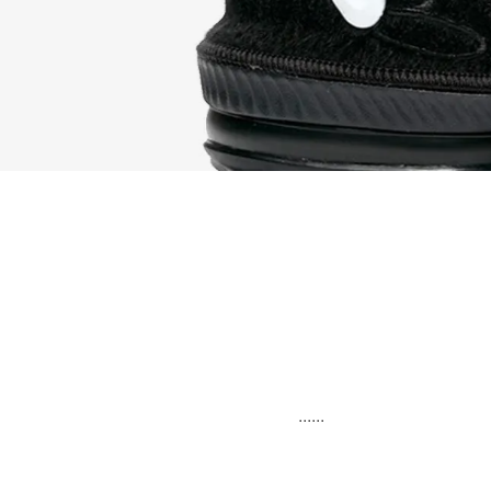
......