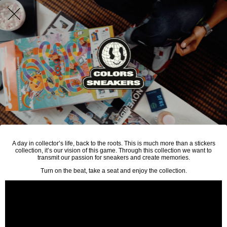
A day in collector’s life, back to the roots. This is much more than a stickers
collection, it’s our vision of this game. Through this collection we want to
transmit our passion for sneakers and create memories.
Turn on the beat, take a seat and enjoy the collection.