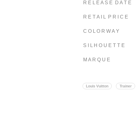
R E L E A S E D A T E
R E T A I L P R I C E
C O L O R W A Y
S I L H O U E T T E
M A R Q U E
Louis Vuitton
Trainer