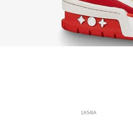
1A54IA