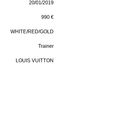
20/01/2019
990 €
WHITE/RED/GOLD
Trainer
LOUIS VUITTON