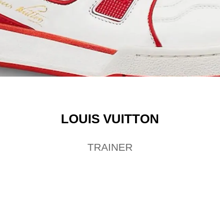
LOUIS VUITTON
TRAINER