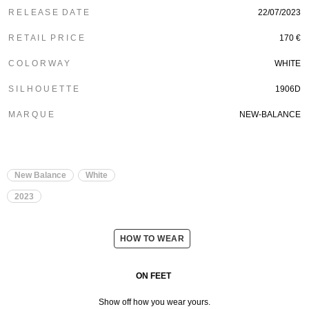
R E L E A S E D A T E
22/07/2023
R E T A I L P R I C E
170 €
C O L O R W A Y
WHITE
S I L H O U E T T E
1906D
M A R Q U E
NEW-BALANCE
New Balance
White
2023
HOW TO WEAR
ON FEET
Show off how you wear yours.