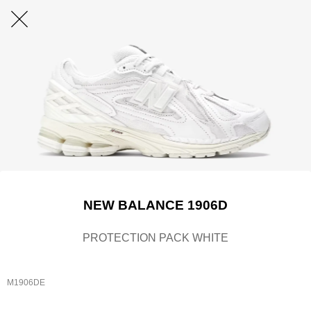
NEW BALANCE 1906D
PROTECTION PACK WHITE
M1906DE