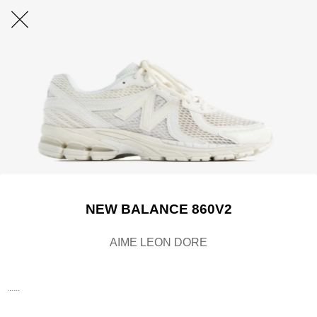
NEW BALANCE 860V2
AIME LEON DORE
......