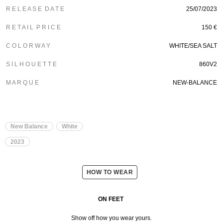
R E L E A S E D A T E
25/07/2023
R E T A I L P R I C E
150 €
C O L O R W A Y
WHITE/SEA SALT
S I L H O U E T T E
860V2
M A R Q U E
NEW-BALANCE
New Balance
White
2023
HOW TO WEAR
ON FEET
Show off how you wear yours.