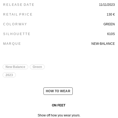
R E L E A S E D A T E
11/11/2023
R E T A I L P R I C E
130
€
C O L O R W A Y
GREEN
S I L H O U E T T E
610S
M A R Q U E
NEW-BALANCE
New Balance
Green
2023
HOW TO WEAR
ON FEET
Show off how you wear yours.