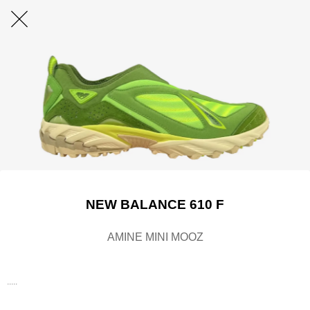
NEW BALANCE 610 F
AMINE MINI MOOZ
.....