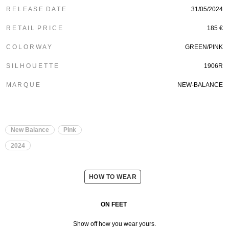
R E L E A S E D A T E
31/05/2024
R E T A I L P R I C E
185 €
C O L O R W A Y
GREEN/PINK
S I L H O U E T T E
1906R
M A R Q U E
NEW-BALANCE
New Balance
Pink
2024
HOW TO WEAR
ON FEET
Show off how you wear yours.