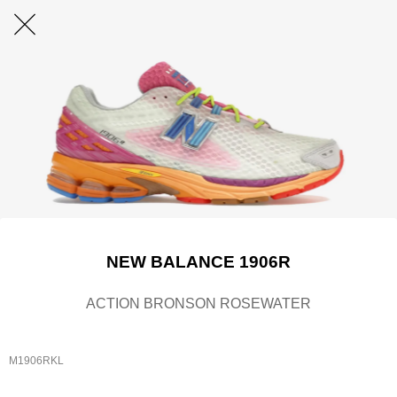
NEW BALANCE 1906R
ACTION BRONSON ROSEWATER
M1906RKL