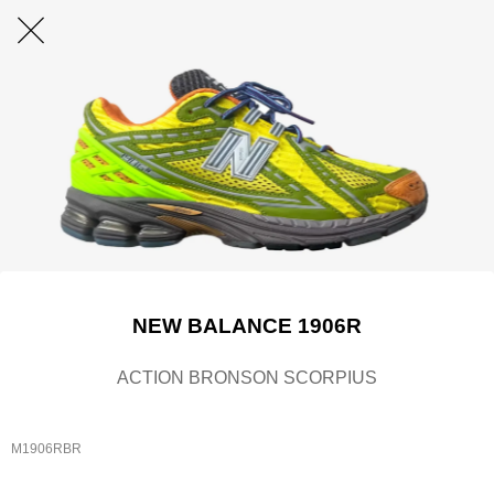
NEW BALANCE 1906R
ACTION BRONSON SCORPIUS
M1906RBR