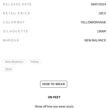
R E L E A S E D A T E
06/07/2024
R E T A I L P R I C E
185 €
C O L O R W A Y
YELLOW/ORANGE
S I L H O U E T T E
1906R
M A R Q U E
NEW-BALANCE
New Balance
Yellow
2024
HOW TO WEAR
ON FEET
Show off how you wear yours.