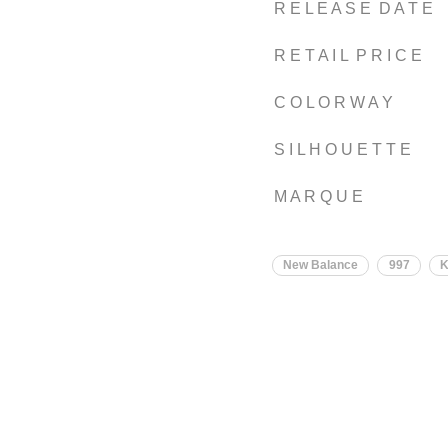
R E L E A S E D A T E
R E T A I L P R I C E
C O L O R W A Y
S I L H O U E T T E
M A R Q U E
New Balance
997
K