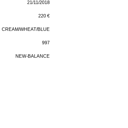
21/11/2018
220 €
CREAM/WHEAT/BLUE
997
NEW-BALANCE