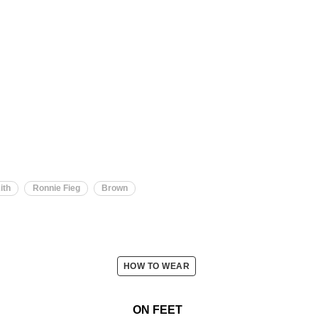
ith
Ronnie Fieg
Brown
HOW TO WEAR
ON FEET