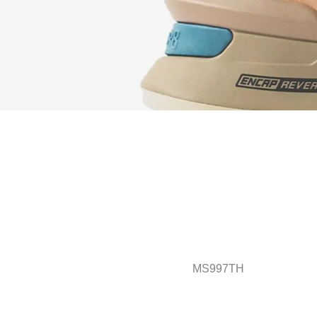
MS997TH