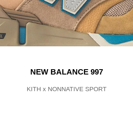
NEW BALANCE 997
KITH x NONNATIVE SPORT