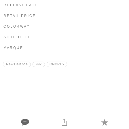
R E L E A S E D A T E
R E T A I L P R I C E
C O L O R W A Y
S I L H O U E T T E
M A R Q U E
New Balance
997
CNCPTS