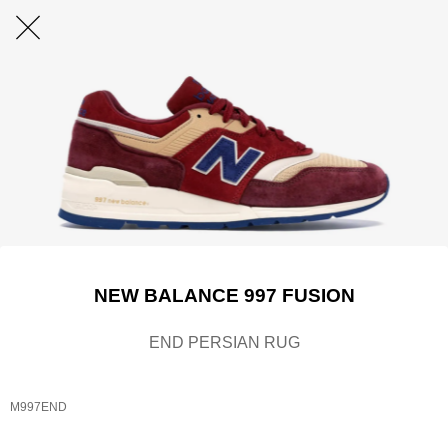
NEW BALANCE 997 FUSION
END PERSIAN RUG
M997END