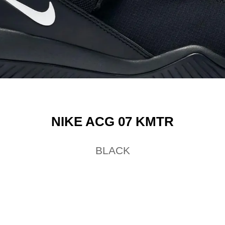
NIKE ACG 07 KMTR
BLACK