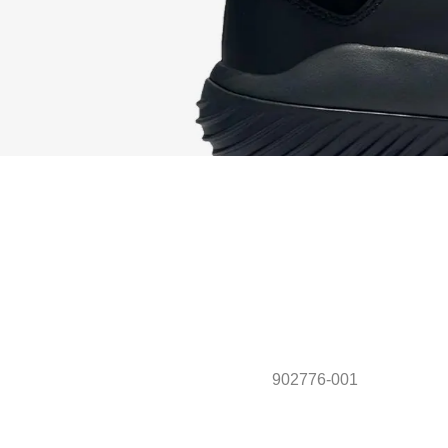
902776-001