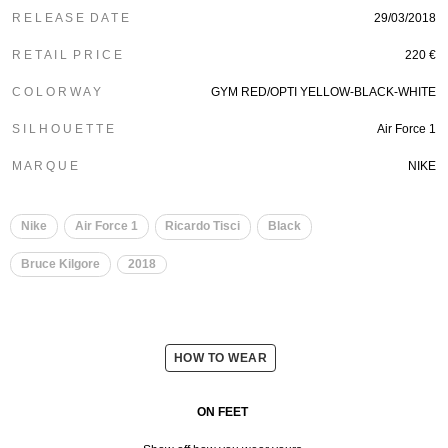
R E L E A S E D A T E
29/03/2018
R E T A I L P R I C E
220 €
C O L O R W A Y
GYM RED/OPTI YELLOW-BLACK-WHITE
S I L H O U E T T E
Air Force 1
M A R Q U E
NIKE
Nike
Air Force 1
Ricardo Tisci
Black
Bruce Kilgore
2018
HOW TO WEAR
ON FEET