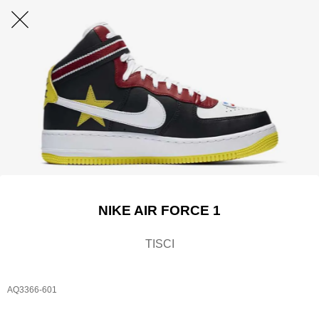
NIKE AIR FORCE 1
TISCI​
AQ3366-601