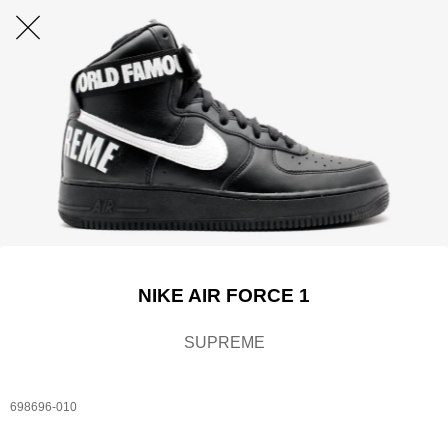
NIKE AIR FORCE 1
SUPREME
698696-010