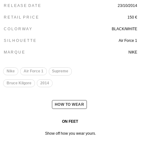
R E L E A S E D A T E
23/10/2014
R E T A I L P R I C E
150 €
C O L O R W A Y
BLACK/WHITE
S I L H O U E T T E
Air Force 1
M A R Q U E
NIKE
Nike
Air Force 1
Supreme
Bruce Kilgore
2014
HOW TO WEAR
ON FEET
Show off how you wear yours.