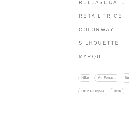
R E L E A S E D A T E
R E T A I L P R I C E
C O L O R W A Y
S I L H O U E T T E
M A R Q U E
Nike
Air Force 1
S
Bruce Kilgore
2018