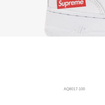
AQ8017-100