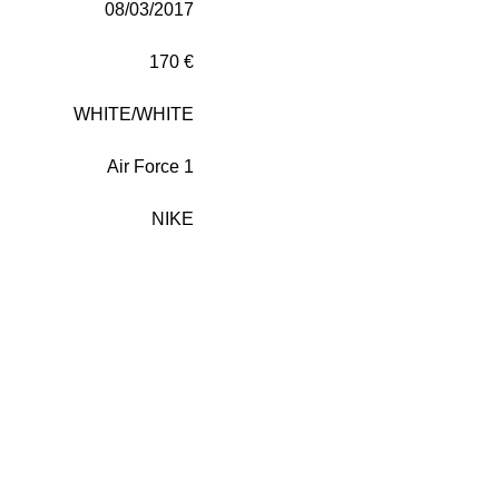
08/03/2017
170 €
WHITE/WHITE
Air Force 1
NIKE