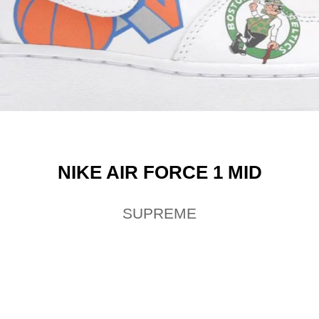
NIKE AIR FORCE 1 MID
SUPREME