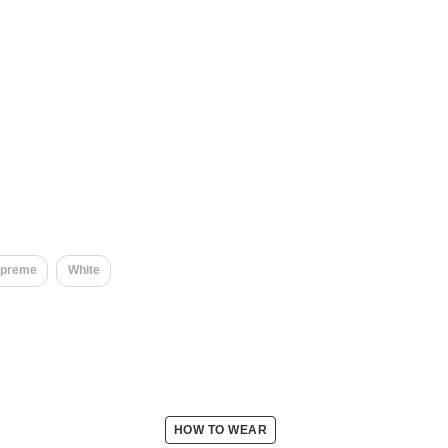
upreme
White
HOW TO WEAR