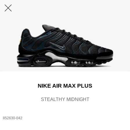
NIKE AIR MAX PLUS
STEALTHY MIDNIGHT
852630-042