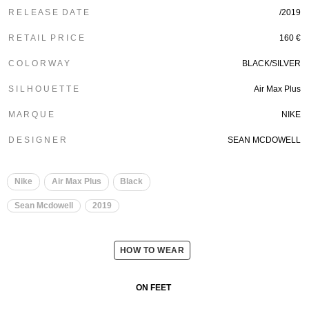
R E L E A S E D A T E
/2019
R E T A I L P R I C E
160 €
C O L O R W A Y
BLACK/SILVER
S I L H O U E T T E
Air Max Plus
M A R Q U E
NIKE
D E S I G N E R
SEAN MCDOWELL
Nike
Air Max Plus
Black
Sean Mcdowell
2019
HOW TO WEAR
ON FEET