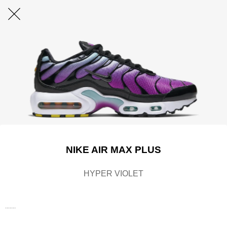
NIKE AIR MAX PLUS
HYPER VIOLET
.......