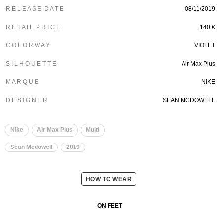
R E L E A S E D A T E
08/11/2019
R E T A I L P R I C E
140 €
C O L O R W A Y
VIOLET
S I L H O U E T T E
Air Max Plus
M A R Q U E
NIKE
D E S I G N E R
SEAN MCDOWELL
Nike
Air Max Plus
Multi
Sean Mcdowell
2019
HOW TO WEAR
ON FEET