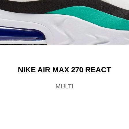
NIKE AIR MAX 270 REACT
MULTI