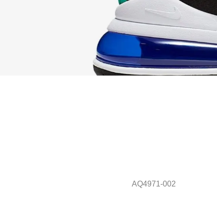
AQ4971-002