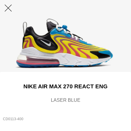
NIKE AIR MAX 270 REACT ENG
LASER BLUE
CD0113-400