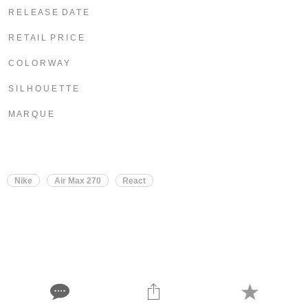
R E L E A S E D A T E
R E T A I L P R I C E
C O L O R W A Y
S I L H O U E T T E
M A R Q U E
Nike
Air Max 270
React