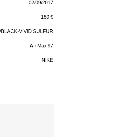
02/09/2017
180 €
/BLACK-VIVID SULFUR
A
ir Max 97
NIKE