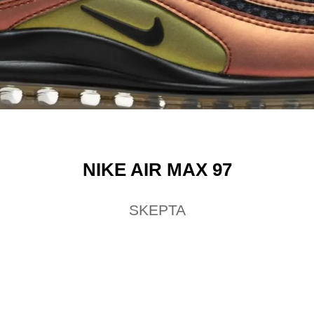
NIKE AIR MAX 97
SKEPTA