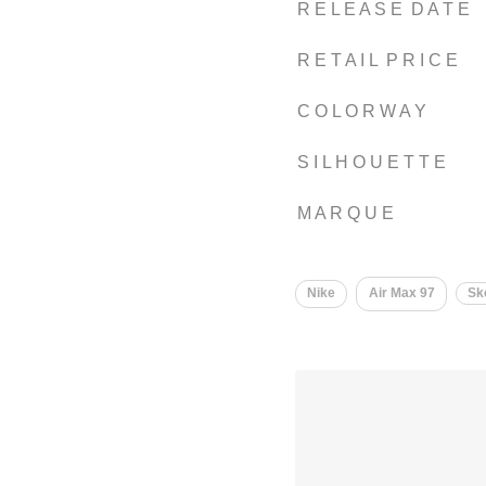
R E L E A S E D A T E
R E T A I L P R I C E
C O L O R W A Y
S I L H O U E T T E
M A R Q U E
Nike
Air Max 97
Sk