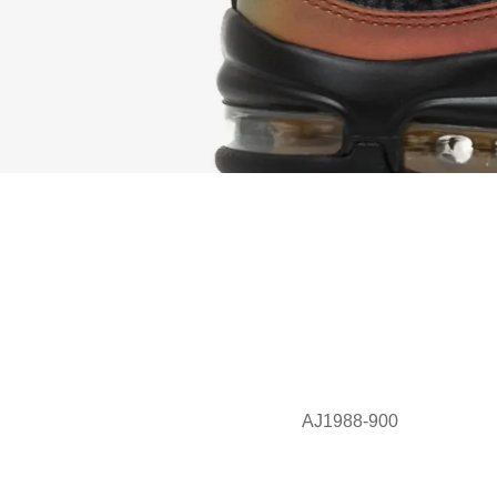
AJ1988-900