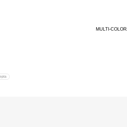
MULTI-COLOR
epta