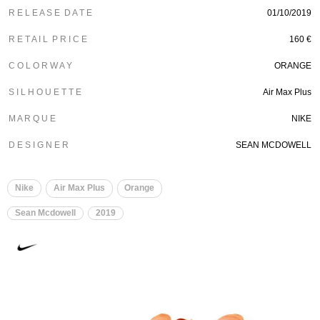
R E L E A S E D A T E
01/10/2019
R E T A I L P R I C E
160 €
C O L O R W A Y
ORANGE
S I L H O U E T T E
Air Max Plus
M A R Q U E
NIKE
D E S I G N E R
SEAN MCDOWELL
Nike
Air Max Plus
Orange
Sean Mcdowell
2019