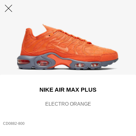
NIKE AIR MAX PLUS
ELECTRO ORANGE
CD0882-800