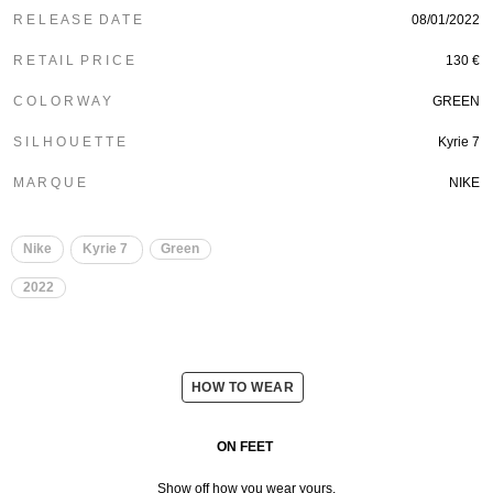
R E L E A S E D A T E
08/01/2022
R E T A I L P R I C E
130 €
C O L O R W A Y
GREEN
S I L H O U E T T E
Kyrie 7
M A R Q U E
NIKE
Nike
Kyrie 7
Green
2022
HOW TO WEAR
ON FEET
Show off how you wear yours.