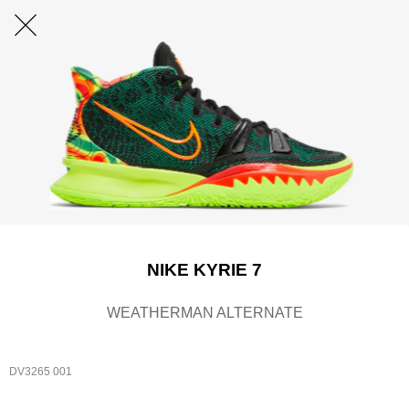
NIKE KYRIE 7
WEATHERMAN ALTERNATE
DV3265 001