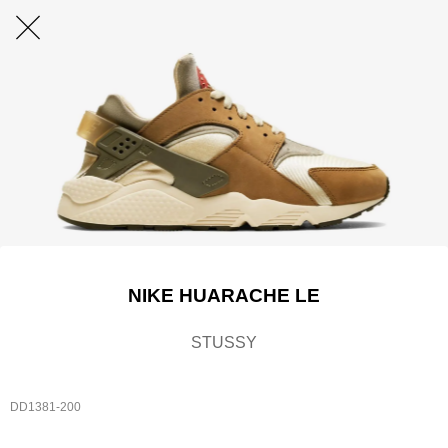
NIKE HUARACHE LE
STUSSY
DD1381-200