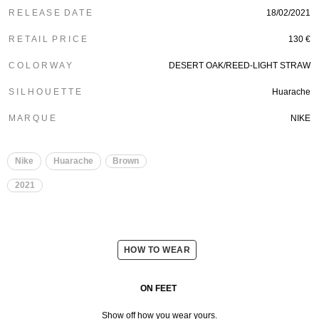
R E L E A S E D A T E
18/02/2021
R E T A I L P R I C E
130 €
C O L O R W A Y
DESERT OAK/REED-LIGHT STRAW
S I L H O U E T T E
Huarache
M A R Q U E
NIKE
Nike
Huarache
Brown
2021
HOW TO WEAR
ON FEET
Show off how you wear yours.