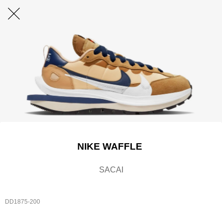
NIKE WAFFLE
SACAI
DD1875-200