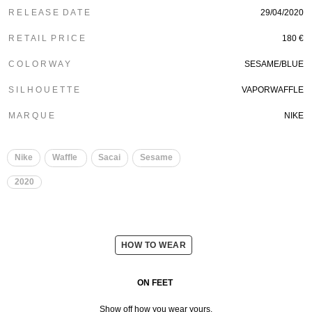
R E L E A S E D A T E
29/04/2020
R E T A I L P R I C E
180 €
C O L O R W A Y
SESAME/BLUE
S I L H O U E T T E
VAPORWAFFLE
M A R Q U E
NIKE
Nike
Waffle
Sacai
Sesame
2020
HOW TO WEAR
ON FEET
Show off how you wear yours.