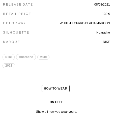
R E L E A S E D A T E
08/08/2021
R E T A I L P R I C E
130 €
C O L O R W A Y
WHITE/LEOPARD/BLACK-MAROON
S I L H O U E T T E
Huarache
M A R Q U E
NIKE
Nike
Huarache
Multi
2021
HOW TO WEAR
ON FEET
Show off how you wear yours.