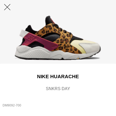
NIKE HUARACHE
SNKRS DAY
DM9092-700