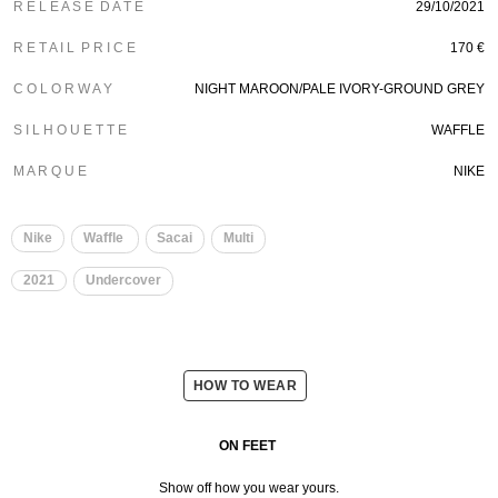
R E L E A S E D A T E
29/10/2021
R E T A I L P R I C E
170 €
C O L O R W A Y
NIGHT MAROON/PALE IVORY-GROUND GREY
S I L H O U E T T E
WAFFLE
M A R Q U E
NIKE
Nike
Waffle
Sacai
Multi
2021
Undercover
HOW TO WEAR
ON FEET
Show off how you wear yours.