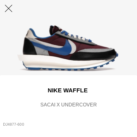
NIKE WAFFLE
SACAI X UNDERCOVER
DJ4877-600