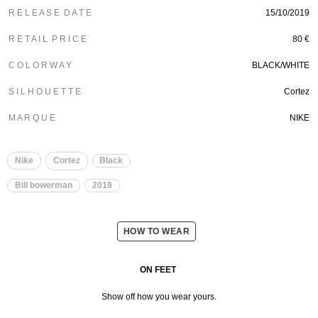
R E L E A S E D A T E
15/10/2019
R E T A I L P R I C E
80 €
C O L O R W A Y
BLACK/WHITE
S I L H O U E T T E
Cortez
M A R Q U E
NIKE
Nike
Cortez
Black
Bill bowerman
2019
HOW TO WEAR
ON FEET
Show off how you wear yours.