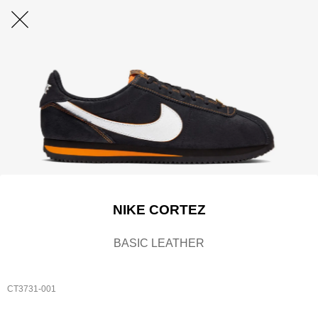
NIKE CORTEZ
BASIC LEATHER
CT3731-001