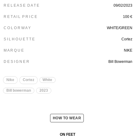
R E L E A S E D A T E
09/02/2023
R E T A I L P R I C E
100 €
C O L O R W A Y
WHITE/GREEN
S I L H O U E T T E
Cortez
M A R Q U E
NIKE
D E S I G N E R
Bill Bowerman
Nike
Cortez
White
Bill bowerman
2023
HOW TO WEAR
ON FEET