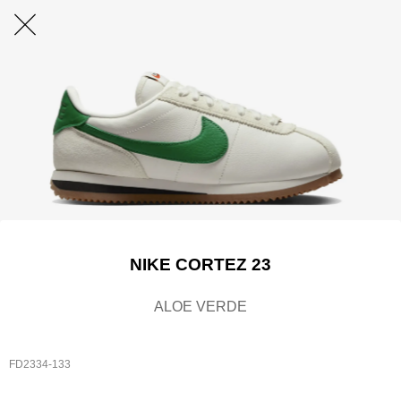
NIKE CORTEZ 23
ALOE VERDE
FD2334-133