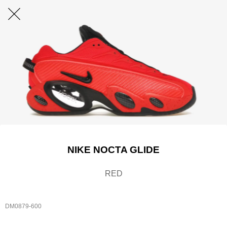
NIKE NOCTA GLIDE
RED
DM0879-600