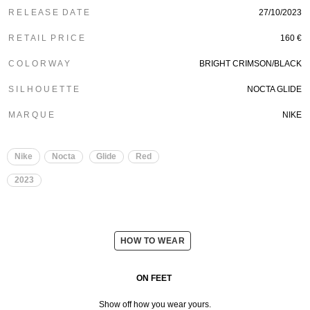
R E L E A S E D A T E
27/10/2023
R E T A I L P R I C E
160 €
C O L O R W A Y
BRIGHT CRIMSON/BLACK
S I L H O U E T T E
NOCTA GLIDE
M A R Q U E
NIKE
Nike
Nocta
Glide
Red
2023
HOW TO WEAR
ON FEET
Show off how you wear yours.