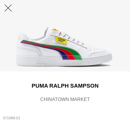
PUMA RALPH SAMPSON
CHINATOWN MARKET
371089-01