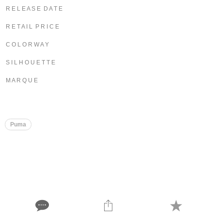
R E L E A S E D A T E
R E T A I L P R I C E
C O L O R W A Y
S I L H O U E T T E
M A R Q U E
Puma