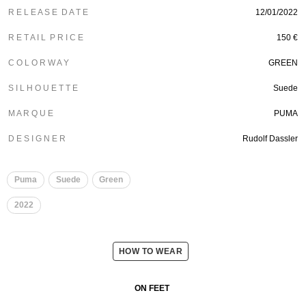
R E L E A S E D A T E
12/01/2022
R E T A I L P R I C E
150 €
C O L O R W A Y
GREEN
S I L H O U E T T E
Suede
M A R Q U E
PUMA
D E S I G N E R
Rudolf Dassler
Puma
Suede
Green
2022
HOW TO WEAR
ON FEET