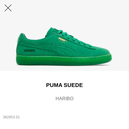
PUMA SUEDE
HARIBO
382853 01