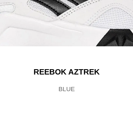
REEBOK AZTREK
BLUE