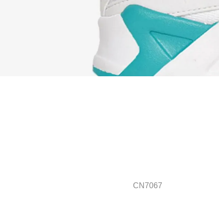
CN7067