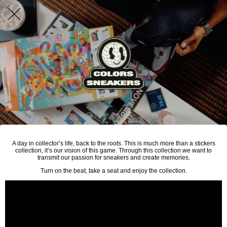
A day in collector’s life, back to the roots. This is much more than a stickers
collection, it’s our vision of this game. Through this collection we want to
transmit our passion for sneakers and create memories.
Turn on the beat, take a seat and enjoy the collection.