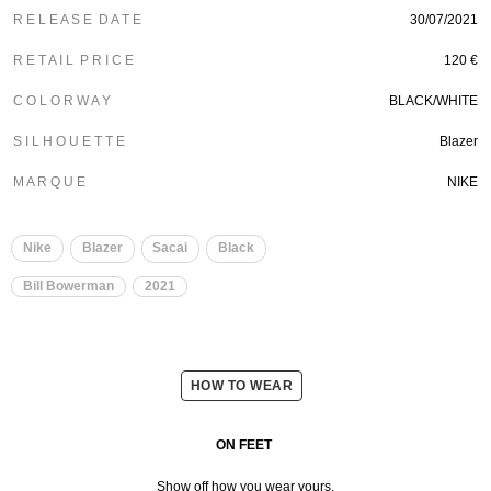
R E L E A S E D A T E
30/07/2021
R E T A I L P R I C E
120 €
C O L O R W A Y
BLACK/WHITE
S I L H O U E T T E
Blazer
M A R Q U E
NIKE
Nike
Blazer
Sacai
Black
Bill Bowerman
2021
HOW TO WEAR
ON FEET
Show off how you wear yours.