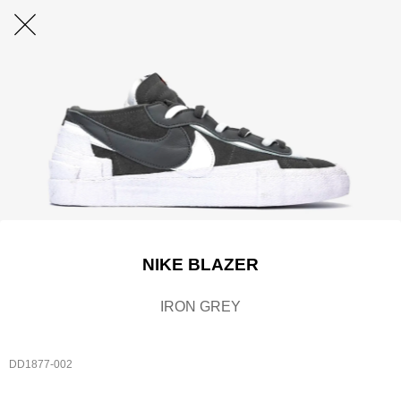
NIKE BLAZER
IRON GREY
DD1877-002