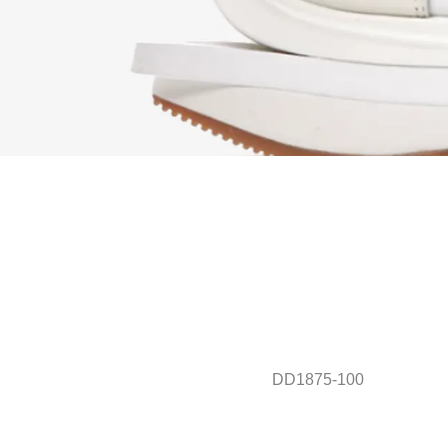
DD1875-100