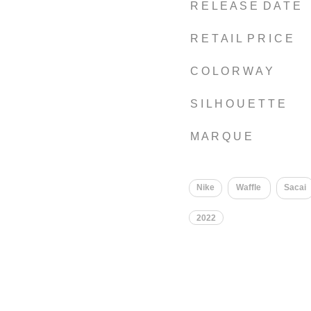
R E L E A S E D A T E
R E T A I L P R I C E
C O L O R W A Y
S I L H O U E T T E
M A R Q U E
Nike
Waffle
Sacai
2022