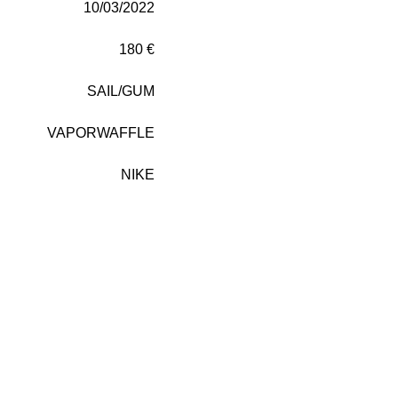
10/03/2022
180 €
SAIL/GUM
VAPORWAFFLE
NIKE