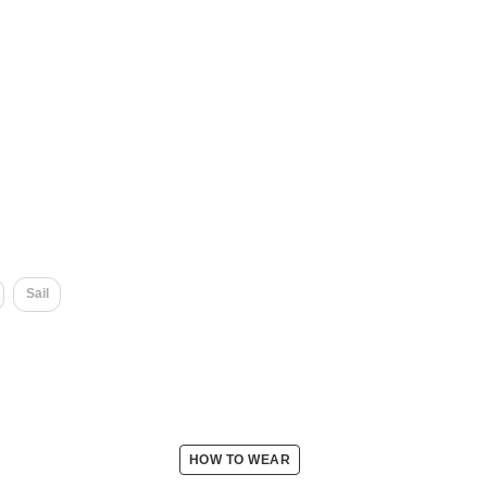
Sail
HOW TO WEAR