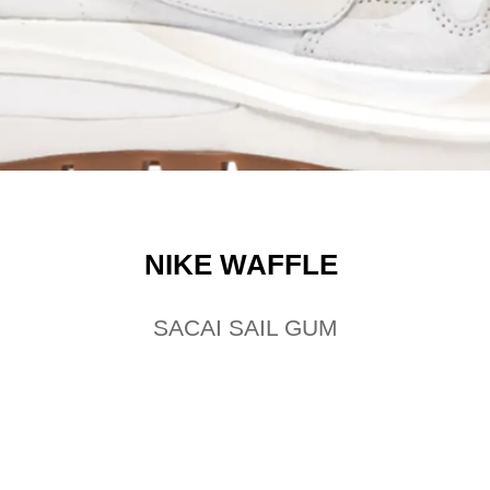
NIKE WAFFLE
SACAI SAIL GUM