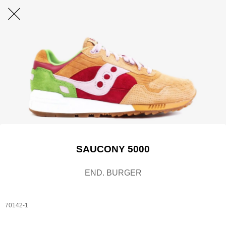
SAUCONY 5000
END. BURGER
70142-1