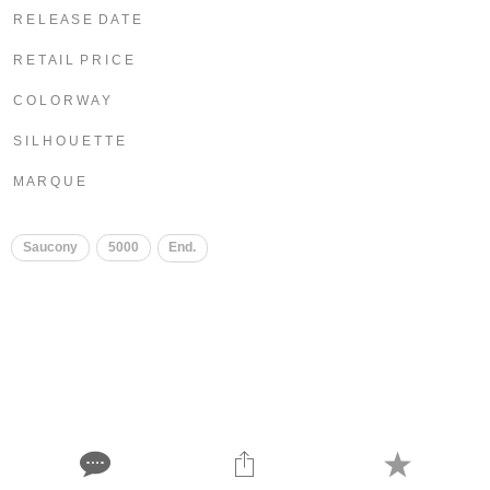
R E L E A S E D A T E
R E T A I L P R I C E
C O L O R W A Y
S I L H O U E T T E
M A R Q U E
Saucony
5000
End.