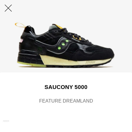
SAUCONY 5000
FEATURE DREAMLAND
.......