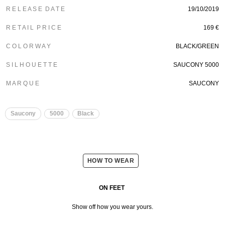
R E L E A S E D A T E
19/10/2019
R E T A I L P R I C E
169 €
C O L O R W A Y
BLACK/GREEN
S I L H O U E T T E
SAUCONY 5000
M A R Q U E
SAUCONY
Saucony
5000
Black
HOW TO WEAR
ON FEET
Show off how you wear yours.