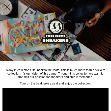
A day in collector’s life, back to the roots. This is much more than a stickers
collection, it’s our vision of this game. Through this collection we want to
transmit our passion for sneakers and create memories.
Turn on the beat, take a seat and enjoy the collection.