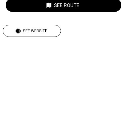
SEE ROUTE
SEE WEBSITE