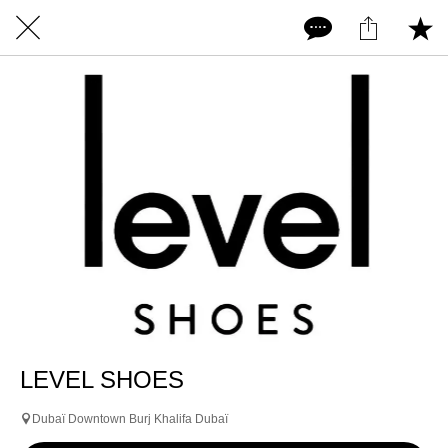
LEVEL SHOES
Dubaï Downtown Burj Khalifa Dubaï