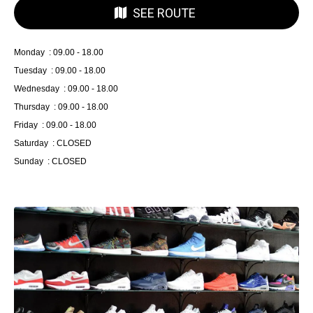
SEE ROUTE
Monday : 09.00 - 18.00
Tuesday : 09.00 - 18.00
Wednesday : 09.00 - 18.00
Thursday : 09.00 - 18.00
Friday : 09.00 - 18.00
Saturday : CLOSED
Sunday : CLOSED