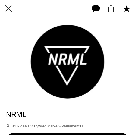
NRML
184 Rideau St Byward Market - Parliament Hill