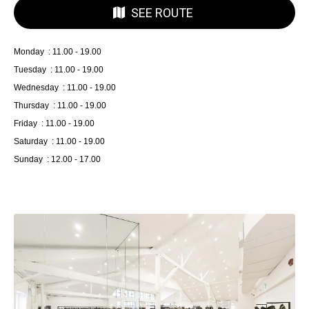
SEE ROUTE
Monday : 11.00 - 19.00
Tuesday : 11.00 - 19.00
Wednesday : 11.00 - 19.00
Thursday : 11.00 - 19.00
Friday : 11.00 - 19.00
Saturday : 11.00 - 19.00
Sunday : 12.00 - 17.00