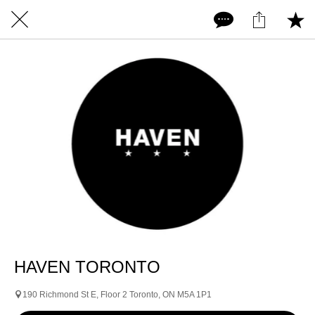
HAVEN TORONTO
190 Richmond St E, Floor 2 Toronto, ON M5A 1P1